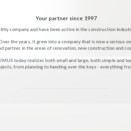
Your partner since 1997
lthy company and have been active in the construction indust
Over the years, it grew into a company that is now a serious o
nd partner in the areas of renovation, new construction and co
MUS today realizes both small and large, both simple and lu
jects, from planning to handing over the keys - everything fro