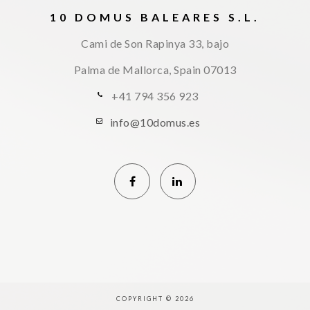
10 DOMUS BALEARES S.L.
Cami de Son Rapinya 33, bajo
Palma de Mallorca, Spain
07013
+41 794 356 923
info@10domus.es
COPYRIGHT © 2026