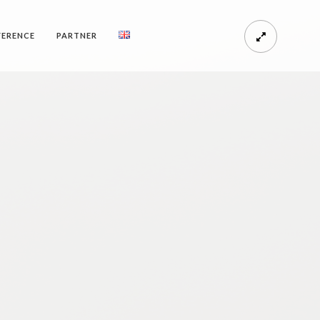
FERENCE
PARTNER