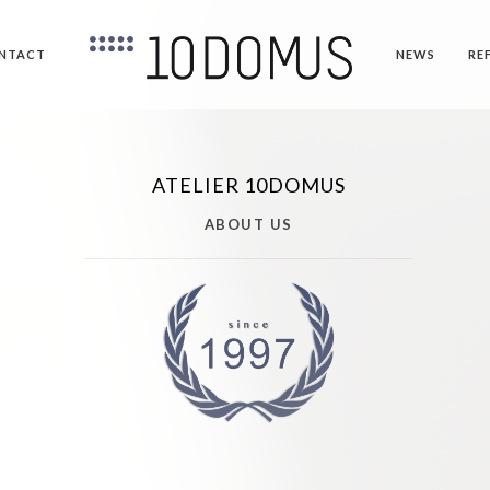
NTACT
NEWS
RE
ATELIER 10DOMUS
ABOUT US