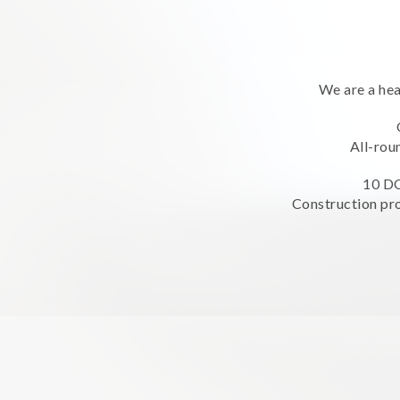
We are a hea
All-rou
10 DO
Construction pro