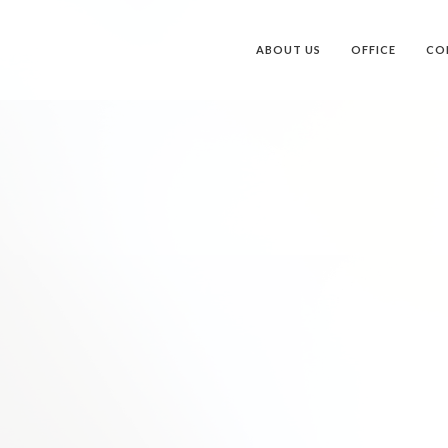
ABOUT US
OFFICE
CO