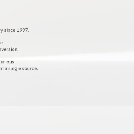
ry since 1997.
ne
nversion.
xurious
m a single source.