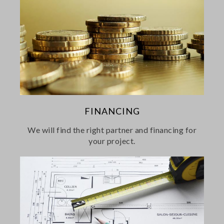
FINANCING
We will find the right partner and financing for
your project.