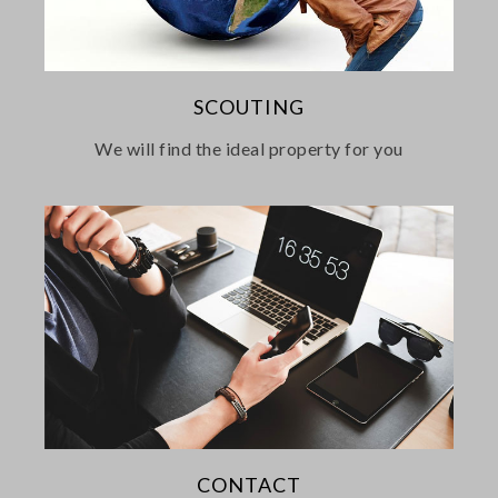
SCOUTING
We will find the ideal property for you
CONTACT