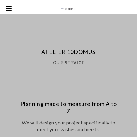
ATELIER 10DOMUS
OUR SERVICE
Planning made to measure from A to
Z
We will design your project specifically to
meet your wishes and needs.