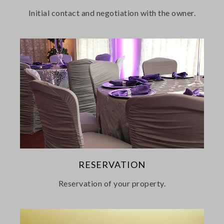
Initial contact and negotiation with the owner.
RESERVATION
Reservation of your property.