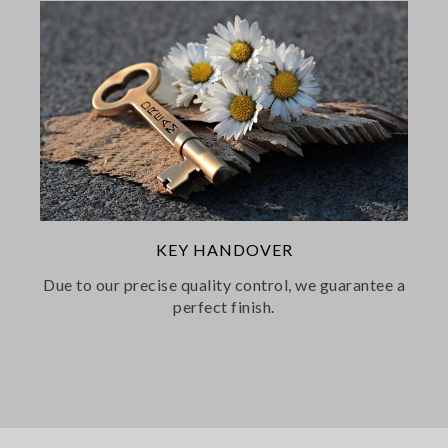
KEY HANDOVER
Due to our precise quality control, we guarantee a
perfect finish.