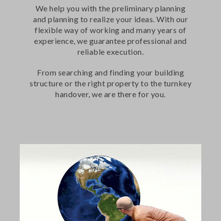
We help you with the preliminary planning
and planning to realize your ideas. With our
flexible way of working and many years of
experience, we guarantee professional and
reliable execution.
From searching and finding your building
structure or the right property to the turnkey
handover, we are there for you.