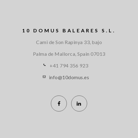
10 DOMUS BALEARES S.L.
Cami de Son Rapinya 33, bajo
Palma de Mallorca, Spain
07013
+41 794 356 923
info@10domus.es