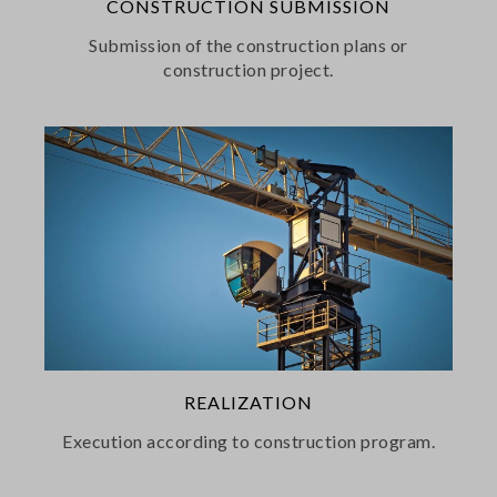
CONSTRUCTION SUBMISSION
Submission of the construction plans or
construction project.
REALIZATION
Execution according to construction program.