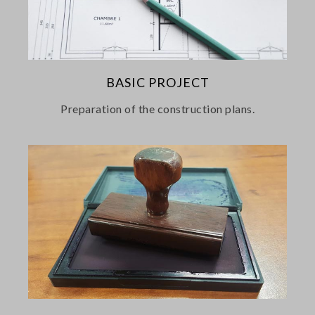
BASIC PROJECT
Preparation of the construction plans.